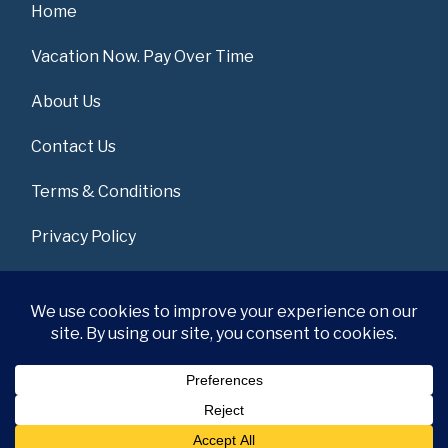
Home
Vacation Now. Pay Over Time
About Us
Contact Us
Terms & Conditions
Privacy Policy
Get Social
© 2026 | All Rights Reserved
|
ITbyUs