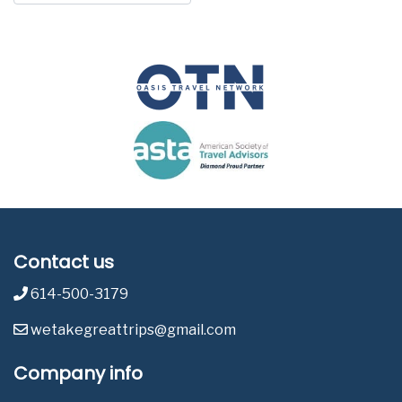
Contact us
614-500-3179
wetakegreattrips@gmail.com
Company info