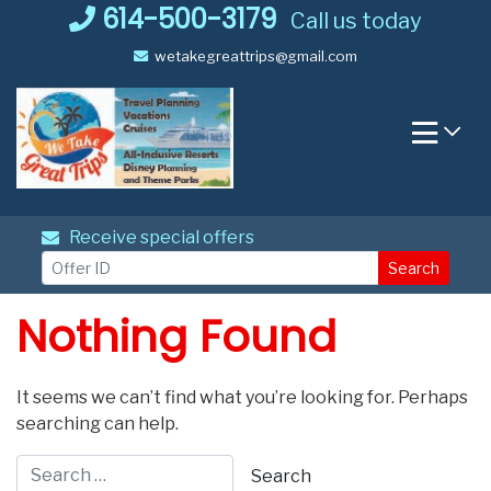
Skip
614-500-3179
Call us today
to
wetakegreattrips@gmail.com
content
Receive special offers
Search
Nothing Found
It seems we can’t find what you’re looking for. Perhaps
searching can help.