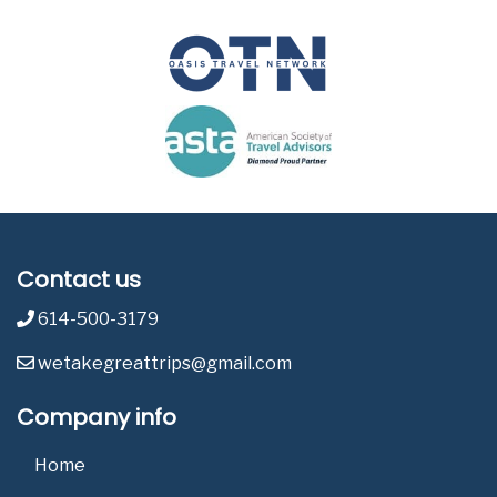
Contact us
614-500-3179
wetakegreattrips@gmail.com
Company info
Home