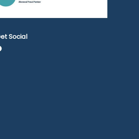
et Social