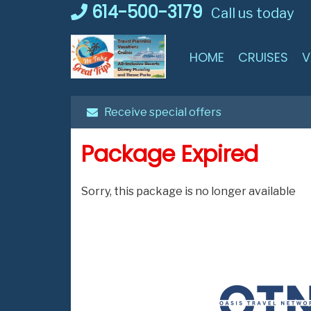
Skip
614-500-3179
Call us today
to
content
HOME
CRUISES
V
Receive special offers
Package Expired
Sorry, this package is no longer available