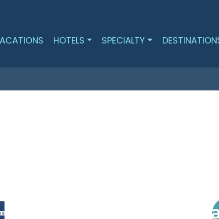
ACATIONS
HOTELS
SPECIALTY
DESTINATION