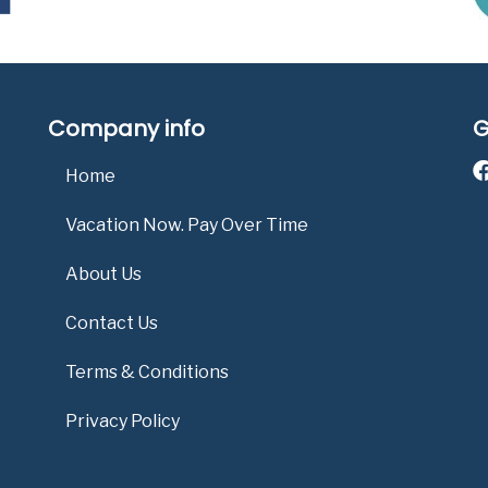
Company info
G
Home
Vacation Now. Pay Over Time
About Us
Contact Us
Terms & Conditions
Privacy Policy