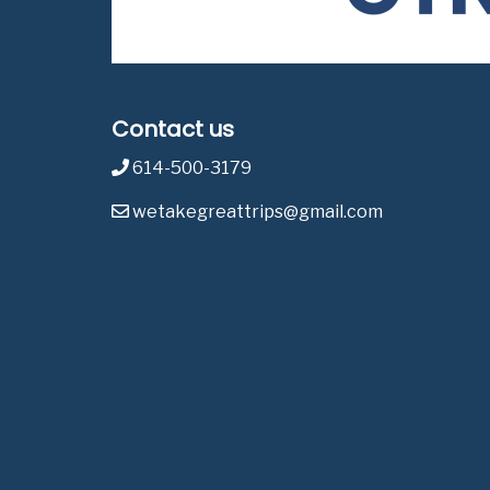
Contact us
614-500-3179
wetakegreattrips@gmail.com