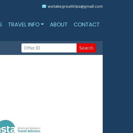
wetakegreattrips@gmail.com
S
TRAVEL INFO
ABOUT
CONTACT
Search