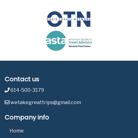
Contact us
614-500-3179
wetakegreattrips@gmail.com
Company info
Home