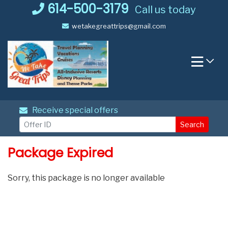
Skip
614-500-3179
Call us today
to
wetakegreattrips@gmail.com
content
Receive special offers
Search
Package Expired
Sorry, this package is no longer available