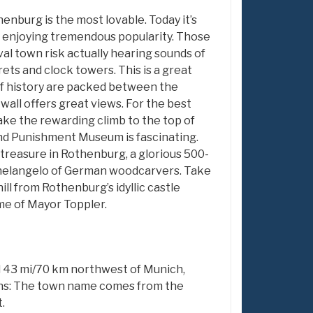
nburg is the most lovable. Today it’s
 enjoying tremendous popularity. Those
al town risk actually hearing sounds of
rets and clock towers. This is a great
of history are packed between the
all offers great views. For the best
ke the rewarding climb to the top of
nd Punishment Museum is fascinating.
 treasure in Rothenburg, a glorious 500-
chelangelo of German woodcarvers. Take
ill from Rothenburg’s idyllic castle
me of Mayor Toppler.
nd 43 mi/70 km northwest of Munich,
ns: The town name comes from the
.