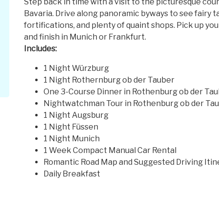
Step back in time with a visit to the picturesque co
Bavaria. Drive along panoramic byways to see fairy t
fortifications, and plenty of quaint shops. Pick up yo
and finish in Munich or Frankfurt.
Includes:
1 Night Würzburg
1 Night Rothernburg ob der Tauber
One 3-Course Dinner in Rothenburg ob der Ta
Nightwatchman Tour in Rothenburg ob der Ta
1 Night Augsburg
1 Night Füssen
1 Night Munich
1 Week Compact Manual Car Rental
Romantic Road Map and Suggested Driving Itin
Daily Breakfast