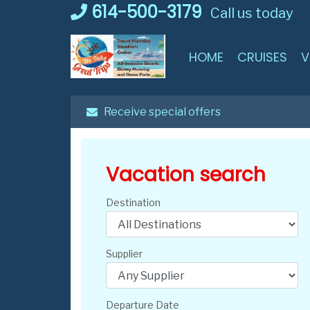
Skip
614-500-3179
Call us today
to
content
HOME
CRUISES
V
Receive special offers
Vacation search
Destination
Supplier
Departure Date