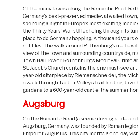
Of the many towns along the Romantic Road, Rothe
Germany's best-preserved medieval walled town,
spending a night in Europe’s most exciting mediev
the Thirty Years’ War still echoing through its tur
place to do German shopping. A thousand years 
cobbles. The walk around Rothenburg’s medieval w
view of the town and surrounding countryside, ma
Town Hall Tower. Rothenburg’s Medieval Crime a
St. Jacob’s Church contains the one must-see art
year-old altarpiece by Riemenschneider, the Mi
a walk through Tauber Valley's trail leading downh
gardens to a 600-year-old castle, the summer ho
Augsburg
On the Romantic Road (a scenic driving route) a
Augsburg, Germany, was founded by Roman legio
Emperor Augustus. This city merits a one-day visit