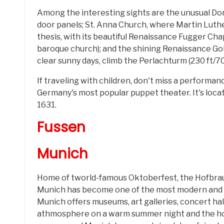
Among the interesting sights are the unusual Do
door panels; St. Anna Church, where Martin Luth
thesis, with its beautiful Renaissance Fugger Ch
baroque church); and the shining Renaissance Go
clear sunny days, climb the Perlachturm (230 ft/70
If traveling with children, don't miss a perform
Germany's most popular puppet theater. It's located
1631.
Fussen
Munich
Home of tworld-famous Oktoberfest, the Hofbra
Munich has become one of the most modern and p
Munich offers museums, art galleries, concert hal
athmosphere on a warm summer night and the hot