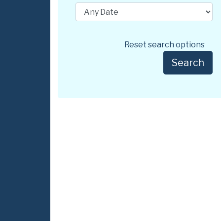
Reset search options
Search