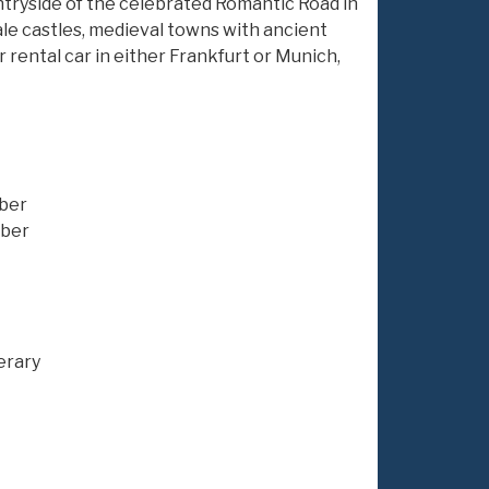
untryside of the celebrated Romantic Road in
ale castles, medieval towns with ancient
ur rental car in either Frankfurt or Munich,
uber
uber
erary