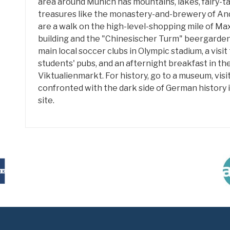
area around Munich has mountains, lakes, fairy-t
treasures like the monastery-and-brewery of An
are a walk on the high-level-shopping mile of Max
building and the "Chinesischer Turm" beergarde
main local soccer clubs in Olympic stadium, a visi
students' pubs, and an afternight breakfast in th
Viktualienmarkt. For history, go to a museum, vis
confronted with the dark side of German histor
site.