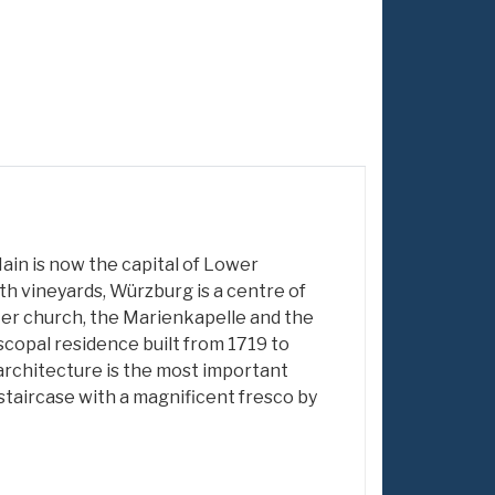
ain is now the capital of Lower
th vineyards, Würzburg is a centre of
ter church, the Marienkapelle and the
iscopal residence built from 1719 to
rchitecture is the most important
d staircase with a magnificent fresco by