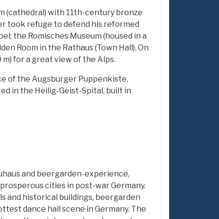
m (cathedral) with 11th-century bronze
er took refuge to defend his reformed
apel; the Romisches Museum (housed in a
lden Room in the Rathaus (Town Hall). On
 m) for a great view of the Alps.
ance of the Augsburger Puppenkiste,
 in the Heilig-Geist-Spital, built in
uhaus and beergarden-experience,
rosperous cities in post-war Germany.
ls and historical buildings, beergarden
test dance hall scene in Germany. The