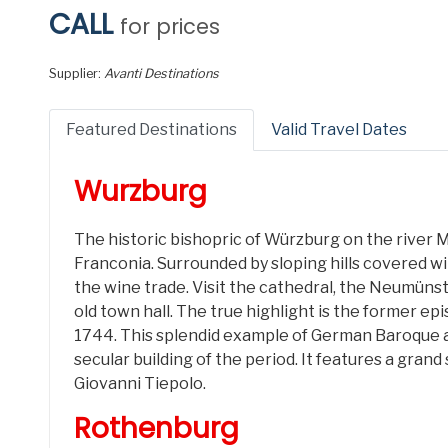
CALL
for prices
Supplier:
Avanti Destinations
Featured Destinations
Valid Travel Dates
Wurzburg
The historic bishopric of Würzburg on the river M
Franconia. Surrounded by sloping hills covered wi
the wine trade. Visit the cathedral, the Neumüns
old town hall. The true highlight is the former ep
1744. This splendid example of German Baroque a
secular building of the period. It features a gran
Giovanni Tiepolo.
Rothenburg