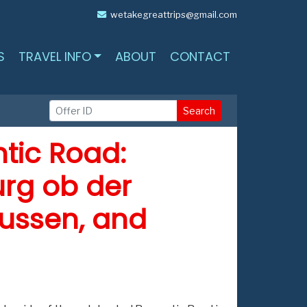
wetakegreattrips@gmail.com
S
TRAVEL INFO
ABOUT
CONTACT
Search
tic Road:
rg ob der
Fussen, and