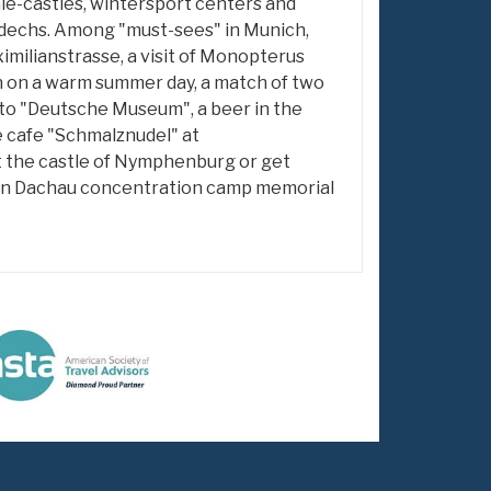
ale-castles, wintersport centers and
dechs. Among "must-sees" in Munich,
imilianstrasse, a visit of Monopterus
n on a warm summer day, a match of two
t to "Deutsche Museum", a beer in the
e cafe "Schmalznudel" at
it the castle of Nymphenburg or get
y in Dachau concentration camp memorial