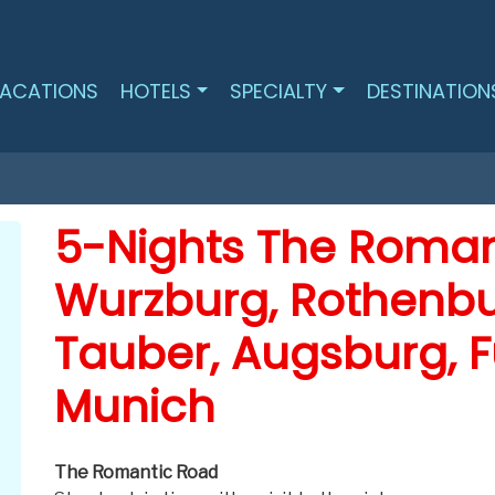
ACATIONS
HOTELS
SPECIALTY
DESTINATION
5-Nights The Roman
Wurzburg, Rothenbu
Tauber, Augsburg, 
Munich
The Romantic Road